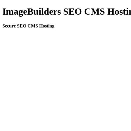
ImageBuilders SEO CMS Hosti
Secure SEO CMS Hosting